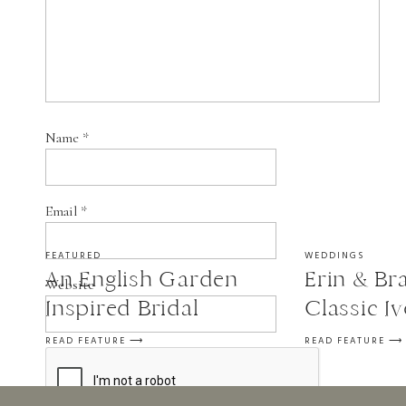
Name
*
Email
*
FEATURED
WEDDINGS
An English Garden
Erin & Bra
Website
Inspired Bridal
Classic I
Session
Wedding a
READ FEATURE ⟶
READ FEATURE ⟶
in St. Fra