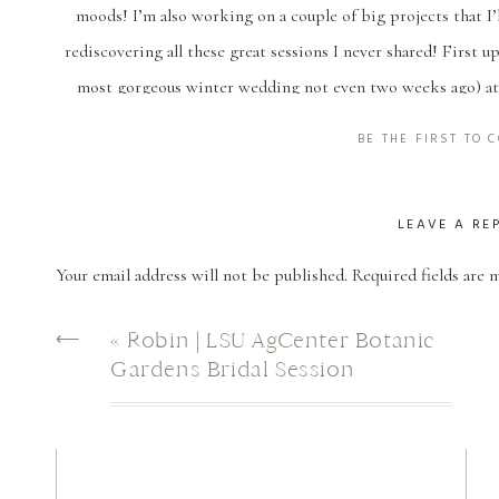
moods! I’m also working on a couple of big projects that I’l
rediscovering all these great sessions I never shared! First 
most gorgeous winter wedding not even two weeks ago) at 
engagement photos at Afton Villa too, so it’s a spot that’s a l
BE THE FIRST TO
driveway is just in
LEAVE A RE
Your email address will not be published.
Required fields are
Comment
*
⟵
«
Robin | LSU AgCenter Botanic
Gardens Bridal Session