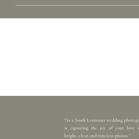
"As a South Louisiana wedding photog
is capturing the joy of your love 
bright, clean and timeless photos."