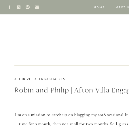
HOME
|
MEET 
AFTON VILLA
,
ENGAGEMENTS
Robin and Philip | Afton Villa Eng
I’m on a mission to catch up on blogging my 2018 sessions! It 
time for a month, then not at all for two months. So I guess