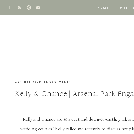
HOME
|
MEET 
ARSENAL PARK
,
ENGAGEMENTS
Kelly & Chance | Arsenal Park Eng
Kelly and Chance are
so
sweet and down-to-earth, y’all, an
wedding couples! Kelly called me recently to discuss her pl