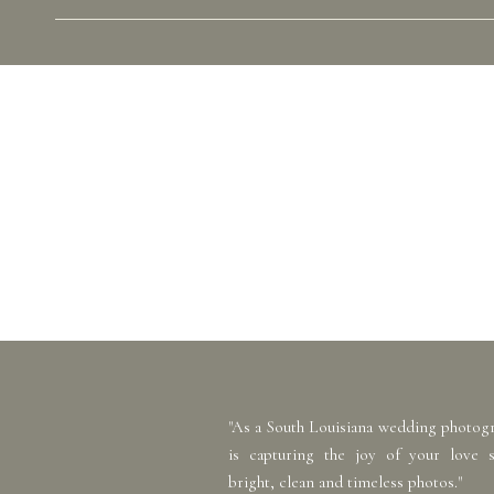
"As a South Louisiana wedding photog
is capturing the joy of your love 
bright, clean and timeless photos."