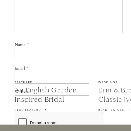
Name
*
Email
*
FEATURED
WEDDINGS
An English Garden
Erin & Bra
Website
Inspired Bridal
Classic I
Session
Wedding a
READ FEATURE ⟶
READ FEATURE ⟶
in St. Fra