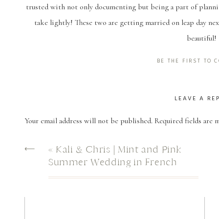
trusted with not only documenting but being a part of planni
take lightly! These two are getting married on leap day nex
beautiful!
For their engagement session, sweet Kelly ended up driving 
BE THE FIRST TO
original date got rained out. Thankfully, the weather coope
together! These two know how to be silly together and it was
LEAVE A RE
the squirrel that was too shy to be on camera but was very m
Your email address will not be published.
Required fields are
us all up!
Comment
*
⟵
«
Kali & Chris | Mint and Pink
Summer Wedding in French
And this ring! Chance desig
Settlement, LA