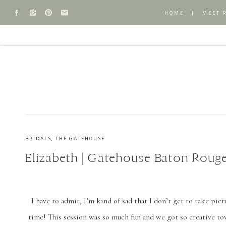
HOME
|
MEET 
BRIDALS
,
THE GATEHOUSE
Elizabeth | Gatehouse Baton Rouge
I have to admit, I’m kind of sad that I don’t get to take pict
time! This session was so much fun and we got so creative t