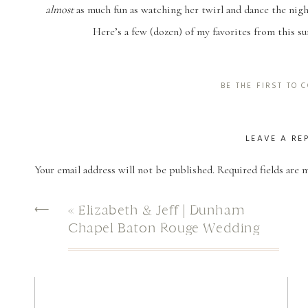
almost
as much fun as watching her twirl and dance the nigh
Here’s a few (dozen) of my favorites from this s
BE THE FIRST TO
LEAVE A RE
Your email address will not be published.
Required fields are
Comment
*
⟵
«
Elizabeth & Jeff | Dunham
Chapel Baton Rouge Wedding