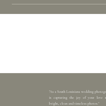
"As a South Louisiana wedding photog
is capturing the joy of your love 
bright, clean and timeless photos."