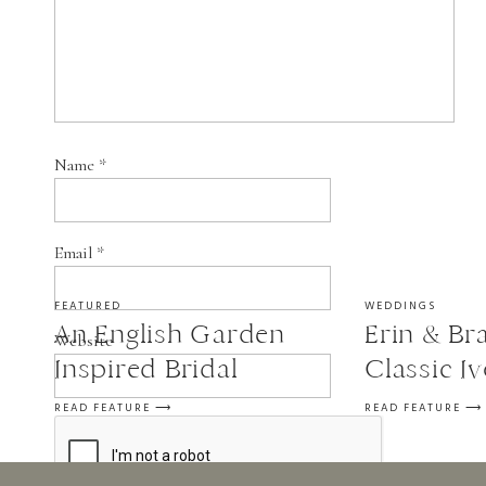
Name
*
Email
*
FEATURED
WEDDINGS
An English Garden
Erin & Bra
Website
Inspired Bridal
Classic I
Session
Wedding a
READ FEATURE ⟶
READ FEATURE ⟶
in St. Fra