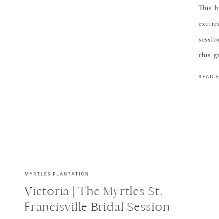
This b
Pho
excite
sessio
this g
easy!
READ 
many m
MYRTLES PLANTATION
Victoria | The Myrtles St.
Francisville Bridal Session