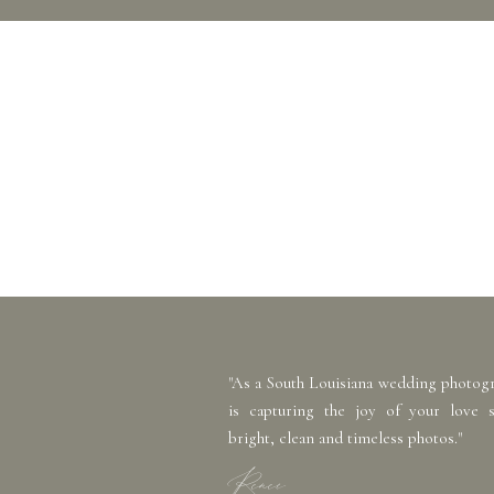
"As a South Louisiana wedding photog
is capturing the joy of your love 
bright, clean and timeless photos."
Renee