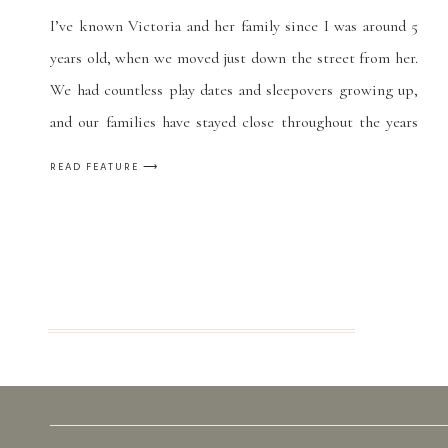
I’ve known Victoria and her family since I was around 5
years old, when we moved just down the street from her.
We had countless play dates and sleepovers growing up,
and our families have stayed close throughout the years
(and a few more moves on our part.) She’s like a little
READ FEATURE ⟶
sister to me, and […]