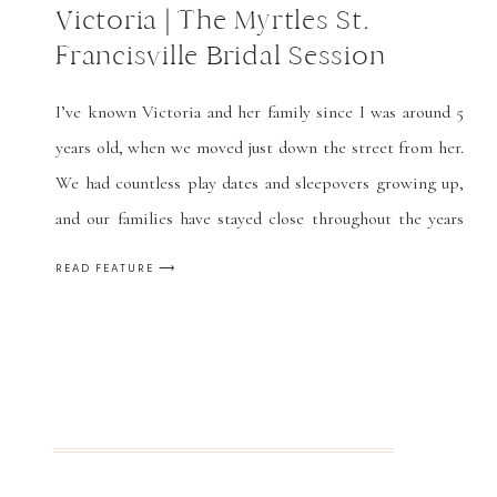
Victoria | The Myrtles St.
Francisville Bridal Session
I’ve known Victoria and her family since I was around 5
years old, when we moved just down the street from her.
We had countless play dates and sleepovers growing up,
and our families have stayed close throughout the years
(and a few more moves on our part.) She’s like a little
READ FEATURE ⟶
sister to me, and […]