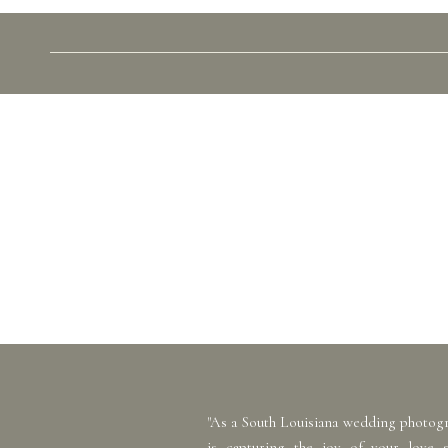
"As a South Louisiana wedding photog
is capturing the joy of your love 