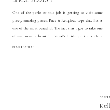
Bridal Session
One of the perks of this job is getting to visit some
pretty amazing places. Race & Religious tops that list as
one of the most beautiful. The fact that I got to take one
of my insanely beautiful friend’s bridal portraits there
only made it 100x better! I could go on for days about […]
READ FEATURE ⟶
DESER
Kel