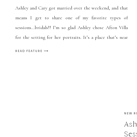
Ashley and Cary got married over the weekend, and that
means I get to share one of my favorite types of
sessions…bridals!! I’m so glad Ashley chose Afton Villa
for the setting for her portraits. It’s a place that’s near
and dear to my heart since Caleb and I took our own
READ FEATURE ⟶
engagement photos there […]
NEW R
Ash
Ses