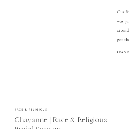
Our fr
was ju
attend
get th
pregn
READ 
trains
RACE & RELIGIOUS
Chavanne | Race & Religious