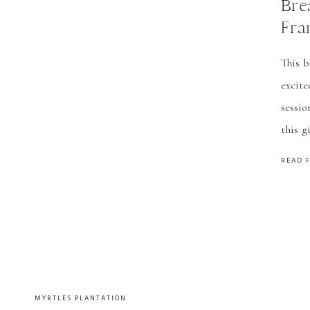
Bre
Fra
Lou
This b
Pho
excite
sessio
this g
easy!
READ 
many m
MYRTLES PLANTATION