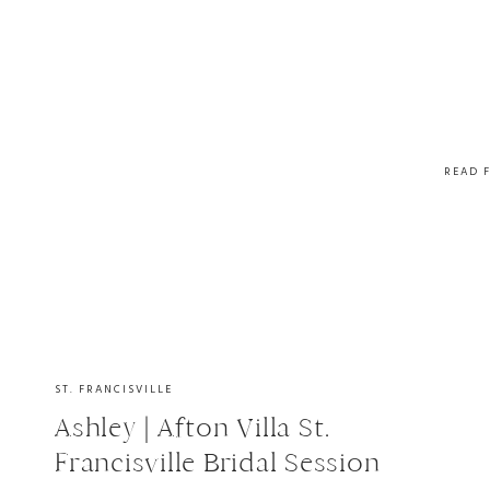
READ 
ST. FRANCISVILLE
Ashley | Afton Villa St.
Francisville Bridal Session