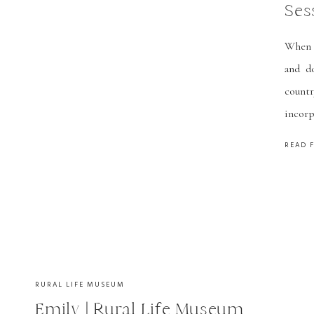
Ses
When K
and d
countr
incorp
weddin
READ 
sessio
RURAL LIFE MUSEUM
Emily | Rural Life Museum