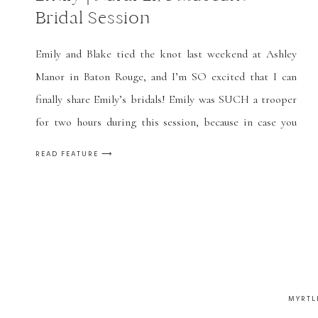
Bridal Session
Emily and Blake tied the knot last weekend at Ashley
Manor in Baton Rouge, and I’m SO excited that I can
finally share Emily’s bridals! Emily was SUCH a trooper
for two hours during this session, because in case you
can’t tell, it was FREEZING, and she’s wearing a
READ FEATURE ⟶
strapless dress! We took these the […]
MYRTL