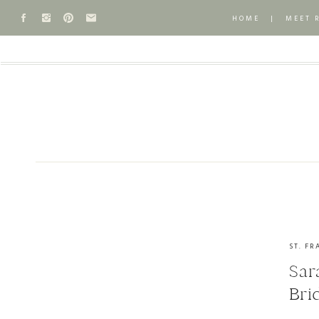
HOME
|
MEET 
ST. FR
Sar
Bri