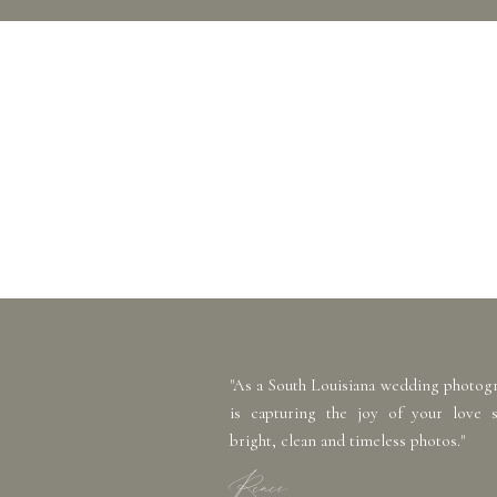
"As a South Louisiana wedding photog
is capturing the joy of your love 
bright, clean and timeless photos."
Renee